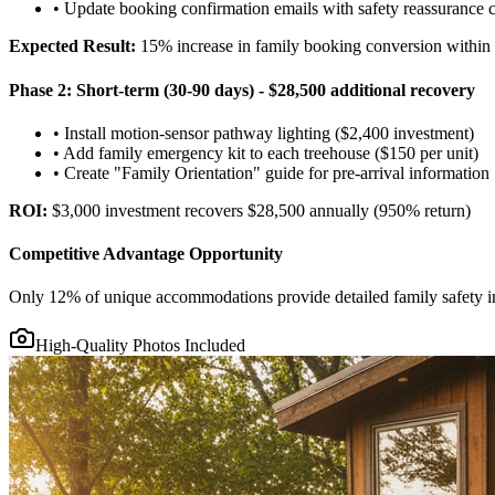
• Update booking confirmation emails with safety reassurance 
Expected Result:
15% increase in family booking conversion within
Phase 2: Short-term (30-90 days) - $28,500 additional recovery
• Install motion-sensor pathway lighting ($2,400 investment)
• Add family emergency kit to each treehouse ($150 per unit)
• Create "Family Orientation" guide for pre-arrival information
ROI:
$3,000 investment recovers $28,500 annually (950% return)
Competitive Advantage Opportunity
Only 12% of unique accommodations provide detailed family safety inf
High-Quality Photos Included