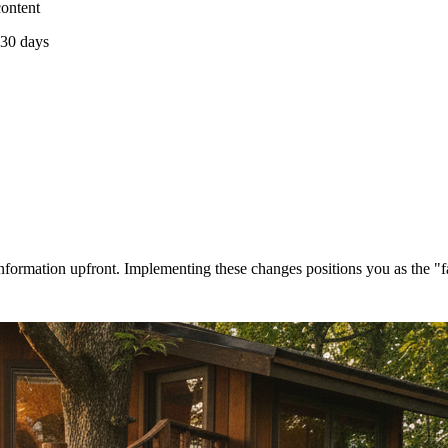
content
 30 days
ormation upfront. Implementing these changes positions you as the "fa