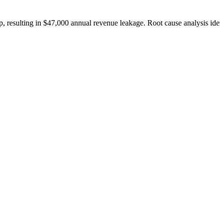
esulting in $47,000 annual revenue leakage. Root cause analysis identifi