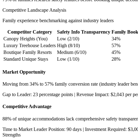
Competitive Landscape Analysis
Family experience benchmarking against industry leaders
Competitor Category
Safety Info Transparency
Family Book
Canopy Heights (You)
Low (2/10)
34%
Luxury Treehouse Leaders
High (8/10)
57%
Boutique Family Resorts
Medium (6/10)
45%
Standard Unique Stays
Low (1/10)
28%
Market Opportunity
Moving from 34% to 57% family conversion rate (industry leader ben
Gap to Leader: 23 percentage points | Revenue Impact: $2,043 per pe
Competitive Advantage
88% of unique accommodations lack comprehensive safety transparen
Time to Market Leader Position: 90 days | Investment Required: $3,0
Strengths