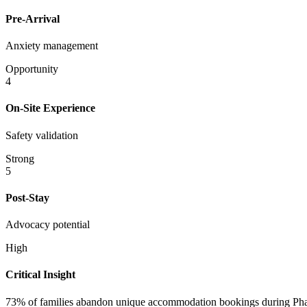
Pre-Arrival
Anxiety management
Opportunity
4
On-Site Experience
Safety validation
Strong
5
Post-Stay
Advocacy potential
High
Critical Insight
73% of families abandon unique accommodation bookings during Phase 