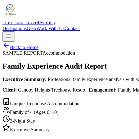
Limitless Travel Family
Destinations
Gear
Work With Us
Contact
Back to Home
SAMPLE REPORT
Accommodation
Family Experience Audit Report
Executive Summary:
Professional family experience analysis with 
Client:
Canopy Heights Treehouse Resort |
Engagement:
Family Mar
Unique Treehouse Accommodation
Family of 4 (Ages 6, 10)
3-Night Stay
Executive Summary