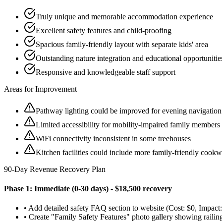
Truly unique and memorable accommodation experience
Excellent safety features and child-proofing
Spacious family-friendly layout with separate kids' area
Outstanding nature integration and educational opportunitie
Responsive and knowledgeable staff support
Areas for Improvement
Pathway lighting could be improved for evening navigation
Limited accessibility for mobility-impaired family members
WiFi connectivity inconsistent in some treehouses
Kitchen facilities could include more family-friendly cookw
90-Day Revenue Recovery Plan
Phase 1: Immediate (0-30 days) - $18,500 recovery
• Add detailed safety FAQ section to website (Cost: $0, Impa
• Create "Family Safety Features" photo gallery showing railings