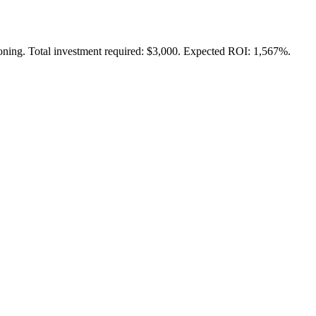
tioning. Total investment required: $3,000. Expected ROI: 1,567%.