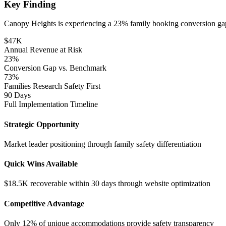
Key Finding
Canopy Heights is experiencing a 23% family booking conversion gap, r
$47K
Annual Revenue at Risk
23%
Conversion Gap vs. Benchmark
73%
Families Research Safety First
90 Days
Full Implementation Timeline
Strategic Opportunity
Market leader positioning through family safety differentiation
Quick Wins Available
$18.5K recoverable within 30 days through website optimization
Competitive Advantage
Only 12% of unique accommodations provide safety transparency