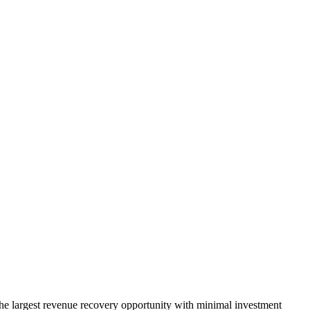
he largest revenue recovery opportunity with minimal investment