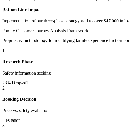
Bottom Line Impact
Implementation of our three-phase strategy will recover $47,000 in lo
Family Customer Journey Analysis Framework
Proprietary methodology for identifying family experience friction poi
1
Research Phase
Safety information seeking
23% Drop-off
2
Booking Decision
Price vs. safety evaluation
Hesitation
3