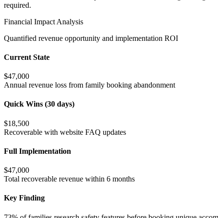
required.
Financial Impact Analysis
Quantified revenue opportunity and implementation ROI
Current State
$47,000
Annual revenue loss from family booking abandonment
Quick Wins (30 days)
$18,500
Recoverable with website FAQ updates
Full Implementation
$47,000
Total recoverable revenue within 6 months
Key Finding
73% of families research safety features before booking unique accom