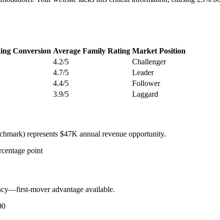
ing Conversion
Average Family Rating
Market Position
4.2/5
Challenger
4.7/5
Leader
4.4/5
Follower
3.9/5
Laggard
chmark) represents $47K annual revenue opportunity.
rcentage point
cy—first-mover advantage available.
00