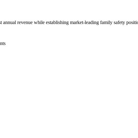
st annual revenue while establishing market-leading family safety posi
nts