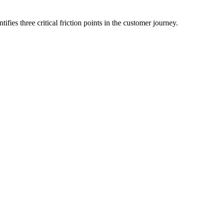
es three critical friction points in the customer journey.