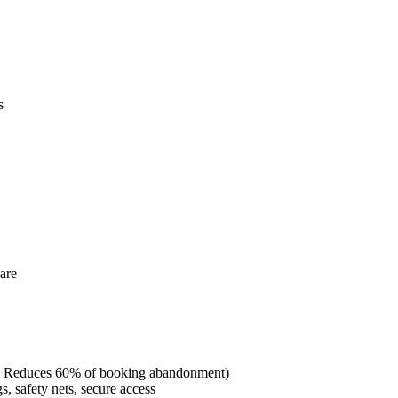
s
are
ct: Reduces 60% of booking abandonment)
, safety nets, secure access