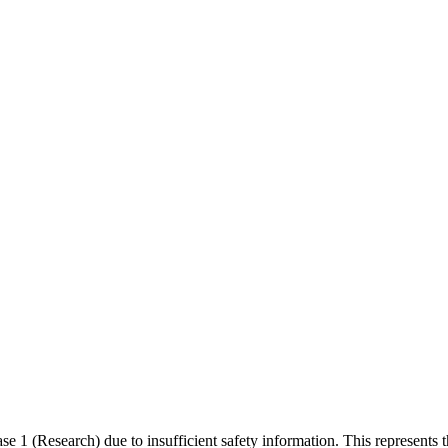
1 (Research) due to insufficient safety information. This represents t