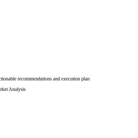
actionable recommendations and execution plan
ket Analysis