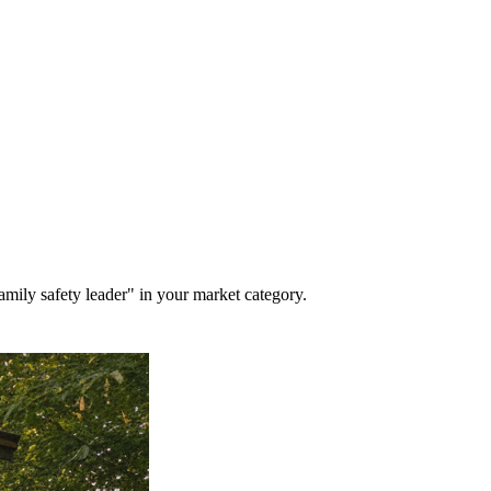
mily safety leader" in your market category.