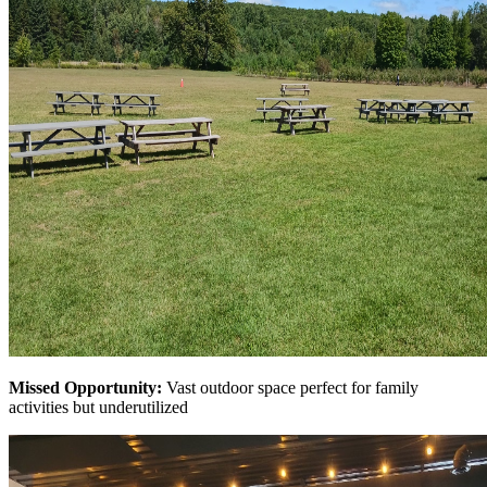
Missed Opportunity:
Vast outdoor space perfect for family
activities but underutilized