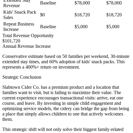
Extended Stay
Baseline
$78,000
$78,000
Revenue
Kids' Snack Pack
$0
$18,720
$18,720
Sales
Repeat Business
Baseline
$5,000
$5,000
Increase
Total Revenue Opportunity
$101,720
Annual Revenue Increase
Conservative estimate based on 50 families per weekend, 30-minute
extended stay times, and 60% adoption of kids' snack packs. This
represents a 400%+ return on investment.
Strategic Conclusion
Slabtown Cider Co. has a premium product and a location that
families want to visit, but is failing to maximize their value. The
current experience encourages transactional visits: arrive, eat one
course, and leave. By investing in simple child engagement and
optimizing service models, the cidery can bridge the gap from being
a place that simply allows children to one that actively welcomes
them.
This strategic shift will not only solve their biggest family-related