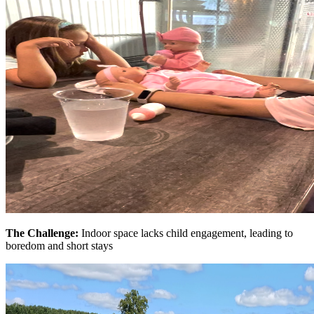
The Challenge:
Indoor space lacks child engagement, leading to
boredom and short stays