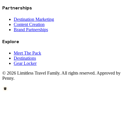
Partnerships
Destination Marketing
Content Creation
Brand Partnerships
Explore
Meet The Pack
Destinations
Gear Locker
© 2026 Limitless Travel Family. All rights reserved. Approved by
Penny.