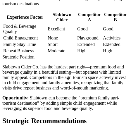
tourism destinations
Slabtown
Competitor
Competitor
Experience Factor
Cider
A
B
Food & Beverage
Excellent
Good
Good
Quality
Child Engagement
None
Playground
Activities
Family Stay Time
Short
Extended
Extended
Repeat Business
Moderate
High
High
Strategic Position
Slabtown Cider Co. has the hardest part right—premium food and
beverage quality in a beautiful setting—but operates with limited
family appeal. Competitors in the agri-tourism space actively invest
in child engagement and family amenities, recognizing that family
visits drive repeat business and word-of-mouth marketing.
Opportunity:
Slabtown can become the "premium family agri-
tourism destination" by adding simple child engagement while
leveraging its superior food and beverage quality.
Strategic Recommendations