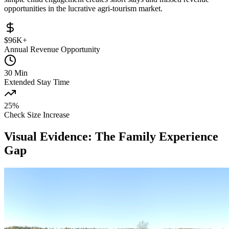
opportunities in the lucrative agri-tourism market.
$96K+
Annual Revenue Opportunity
30 Min
Extended Stay Time
25%
Check Size Increase
Visual Evidence: The Family Experience
Gap