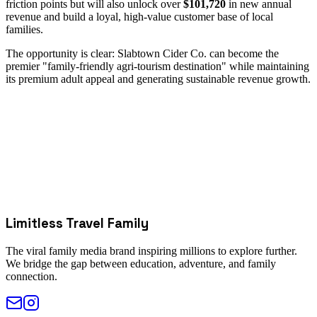
friction points but will also unlock over
$101,720
in new annual
revenue and build a loyal, high-value customer base of local
families.
The opportunity is clear: Slabtown Cider Co. can become the
premier "family-friendly agri-tourism destination" while maintaining
its premium adult appeal and generating sustainable revenue growth.
Limitless Travel Family
The viral family media brand inspiring millions to explore further.
We bridge the gap between education, adventure, and family
connection.