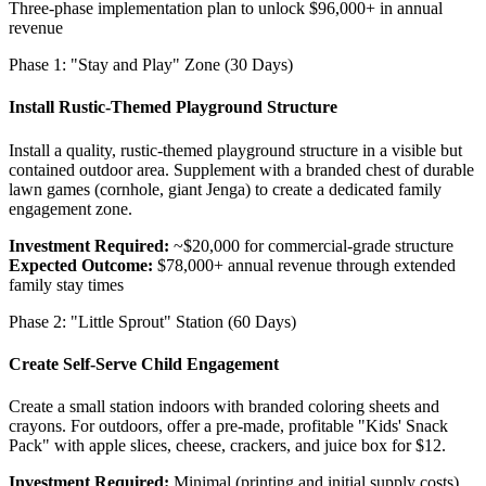
Three-phase implementation plan to unlock $96,000+ in annual
revenue
Phase 1: "Stay and Play" Zone (30 Days)
Install Rustic-Themed Playground Structure
Install a quality, rustic-themed playground structure in a visible but
contained outdoor area. Supplement with a branded chest of durable
lawn games (cornhole, giant Jenga) to create a dedicated family
engagement zone.
Investment Required:
~$20,000 for commercial-grade structure
Expected Outcome:
$78,000+ annual revenue through extended
family stay times
Phase 2: "Little Sprout" Station (60 Days)
Create Self-Serve Child Engagement
Create a small station indoors with branded coloring sheets and
crayons. For outdoors, offer a pre-made, profitable "Kids' Snack
Pack" with apple slices, cheese, crackers, and juice box for $12.
Investment Required:
Minimal (printing and initial supply costs)