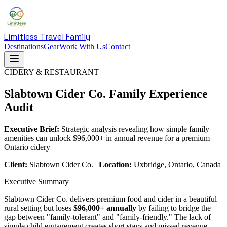
Limitless Travel Family
Destinations
Gear
Work With Us
Contact
CIDERY & RESTAURANT
Slabtown Cider Co. Family Experience
Audit
Executive Brief:
Strategic analysis revealing how simple family
amenities can unlock $96,000+ in annual revenue for a premium
Ontario cidery
Client:
Slabtown Cider Co. |
Location:
Uxbridge, Ontario, Canada
Executive Summary
Slabtown Cider Co. delivers premium food and cider in a beautiful
rural setting but loses
$96,000+ annually
by failing to bridge the
gap between "family-tolerant" and "family-friendly." The lack of
simple child engagement creates short stays and missed revenue