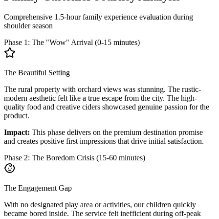
Comprehensive 1.5-hour family experience evaluation during
shoulder season
Phase 1: The "Wow" Arrival (0-15 minutes)
The Beautiful Setting
The rural property with orchard views was stunning. The rustic-
modern aesthetic felt like a true escape from the city. The high-
quality food and creative ciders showcased genuine passion for the
product.
Impact:
This phase delivers on the premium destination promise
and creates positive first impressions that drive initial satisfaction.
Phase 2: The Boredom Crisis (15-60 minutes)
The Engagement Gap
With no designated play area or activities, our children quickly
became bored inside. The service felt inefficient during off-peak