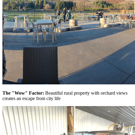
The "Wow" Factor:
Beautiful rural property with orchard views
creates an escape from city life