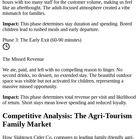
hours with too many staff for the customer volume, making us feel
like an afterthought. The adult-focused atmosphere created a vibe
mismatch for families.
Impact:
This phase determines stay duration and spending. Bored
children lead to rushed meals and early departure.
Phase 3: The Early Exit (60-90 minutes)
The Missed Revenue
We ate, paid, and left with no compelling reason to linger. No
second drinks, no dessert, no extended stay. The beautiful outdoor
space was visible but not activated for children, representing a
massive missed opportunity.
Impact:
This phase determines total revenue per visit and likelihood
of return. Short stays mean lower spending and reduced loyalty.
Competitive Analysis: The Agri-Tourism
Family Market
How Slabtown Cider Co. compares to leading family-friendly agri-