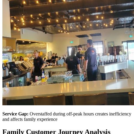
Service Gap:
Overstaffed during off-peak hours creates inefficiency
and affects family experience
Family Customer Journey Analysis