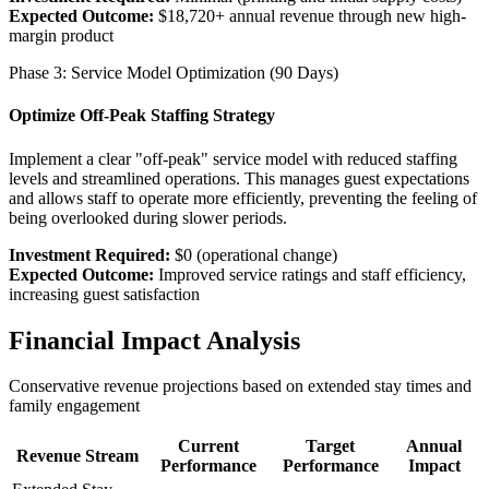
Expected Outcome:
$18,720+ annual revenue through new high-
margin product
Phase 3: Service Model Optimization (90 Days)
Optimize Off-Peak Staffing Strategy
Implement a clear "off-peak" service model with reduced staffing
levels and streamlined operations. This manages guest expectations
and allows staff to operate more efficiently, preventing the feeling of
being overlooked during slower periods.
Investment Required:
$0 (operational change)
Expected Outcome:
Improved service ratings and staff efficiency,
increasing guest satisfaction
Financial Impact Analysis
Conservative revenue projections based on extended stay times and
family engagement
Current
Target
Annual
Revenue Stream
Performance
Performance
Impact